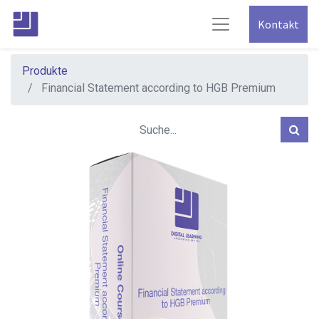
Kontakt
Produkte
Financial Statement according to HGB Premium