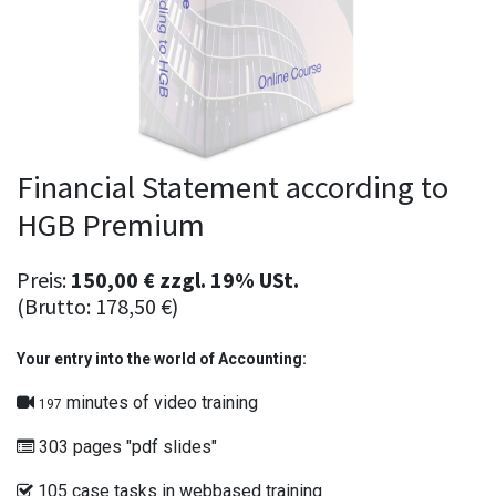
Financial Statement according to
HGB Premium
Preis:
150,00
€
zzgl.
19% USt.
(Brutto:
178,50
€
)
Your entry into the world of Accounting:
minutes of video training
197
303 pages "pdf slides"
105 case tasks in webbased training